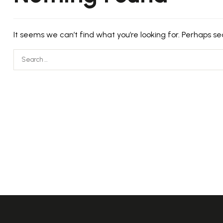
It seems we can’t find what you’re looking for. Perhaps se