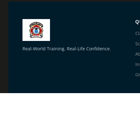
Q
Cl
S
Real-World Training. Real-Life Confidence.
A
In
Gr