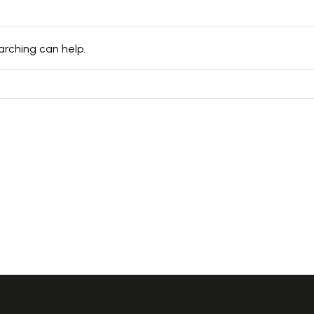
arching can help.