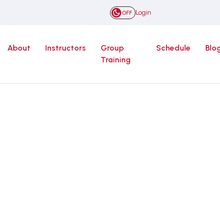
Login
OFF
About
Instructors
Group
Schedule
Blo
Training