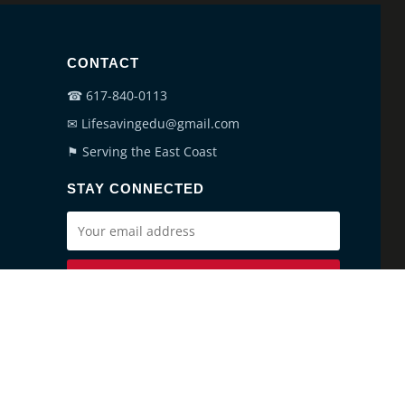
CONTACT
☎ 617-840-0113
✉ Lifesavingedu@gmail.com
⚑ Serving the East Coast
STAY CONNECTED
SUBSCRIBE