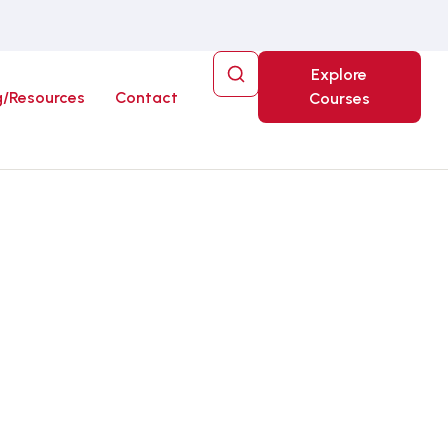
Explore
g/Resources
Contact
Courses