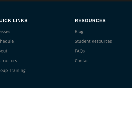
UICK LINKS
RESOURCES
asses
Blog
chedule
Student Resources
bout
FAQs
structors
Contact
oup Training
© 2026 Life Saving Education. All rights reserved.