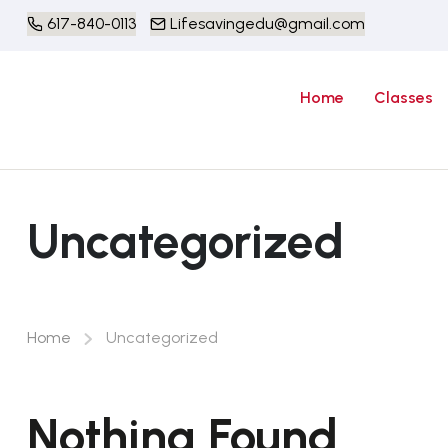
617-840-0113
Lifesavingedu@gmail.com
Home
Classes
Uncategorized
Home
Uncategorized
Nothing Found